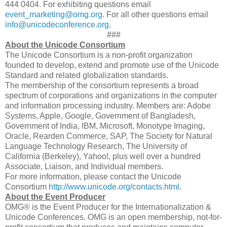
444 0404. For exhibiting questions email
event_marketing@omg.org
. For all other questions email
info@unicodeconference.org
.
###
About the Unicode Consortium
The Unicode Consortium is a non-profit organization
founded to develop, extend and promote use of the Unicode
Standard and related globalization standards.
The membership of the consortium represents a broad
spectrum of corporations and organizations in the computer
and information processing industry. Members are: Adobe
Systems, Apple, Google, Government of Bangladesh,
Government of India, IBM, Microsoft, Monotype Imaging,
Oracle, Rearden Commerce, SAP, The Society for Natural
Language Technology Research, The University of
California (Berkeley), Yahoo!, plus well over a hundred
Associate, Liaison, and Individual members.
For more information, please contact the Unicode
Consortium
http://www.unicode.org/contacts.html
.
About the Event Producer
OMG® is the Event Producer for the Internationalization &
Unicode Conferences. OMG is an open membership, not-for-