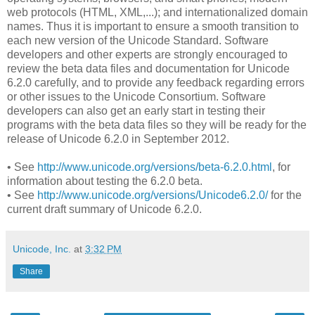
web protocols (HTML, XML,...); and internationalized domain
names. Thus it is important to ensure a smooth transition to
each new version of the Unicode Standard. Software
developers and other experts are strongly encouraged to
review the beta data files and documentation for Unicode
6.2.0 carefully, and to provide any feedback regarding errors
or other issues to the Unicode Consortium. Software
developers can also get an early start in testing their
programs with the beta data files so they will be ready for the
release of Unicode 6.2.0 in September 2012.
• See
http://www.unicode.org/versions/beta-6.2.0.html
, for
information about testing the 6.2.0 beta.
• See
http://www.unicode.org/versions/Unicode6.2.0/
for the
current draft summary of Unicode 6.2.0.
Unicode, Inc.
at
3:32 PM
Share