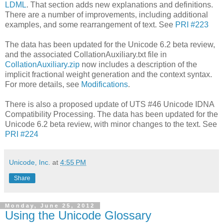
LDML
. That section adds new explanations and definitions.
There are a number of improvements, including additional
examples, and some rearrangement of text. See
PRI #223
The data has been updated for the Unicode 6.2 beta review,
and the associated CollationAuxiliary.txt file in
CollationAuxiliary.zip
now includes a description of the
implicit fractional weight generation and the context syntax.
For more details, see
Modifications
.
There is also a proposed update of UTS #46 Unicode IDNA
Compatibility Processing. The data has been updated for the
Unicode 6.2 beta review, with minor changes to the text. See
PRI #224
Unicode, Inc.
at
4:55 PM
Share
Monday, June 25, 2012
Using the Unicode Glossary