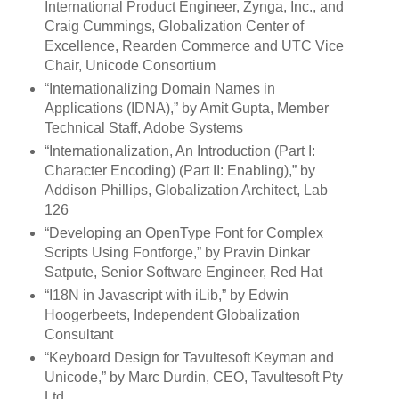
International Product Engineer, Zynga, Inc., and
Craig Cummings, Globalization Center of
Excellence, Rearden Commerce and UTC Vice
Chair, Unicode Consortium
“Internationalizing Domain Names in
Applications (IDNA),” by Amit Gupta, Member
Technical Staff, Adobe Systems
“Internationalization, An Introduction (Part I:
Character Encoding) (Part II: Enabling),” by
Addison Phillips, Globalization Architect, Lab
126
“Developing an OpenType Font for Complex
Scripts Using Fontforge,” by Pravin Dinkar
Satpute, Senior Software Engineer, Red Hat
“I18N in Javascript with iLib,” by Edwin
Hoogerbeets, Independent Globalization
Consultant
“Keyboard Design for Tavultesoft Keyman and
Unicode,” by Marc Durdin, CEO, Tavultesoft Pty
Ltd