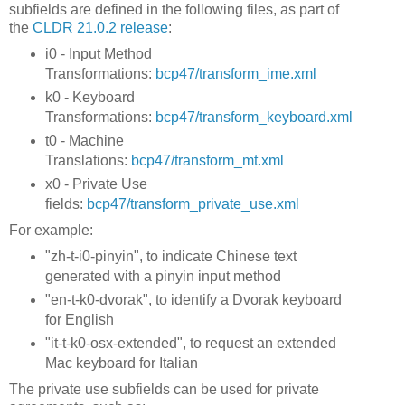
subfields are defined in the following files, as part of
the
CLDR 21.0.2 release
:
i0 - Input Method
Transformations:
bcp47/transform_ime.xml
k0 - Keyboard
Transformations:
bcp47/transform_keyboard.xml
t0 - Machine
Translations:
bcp47/transform_mt.xml
x0 - Private Use
fields:
bcp47/transform_private_use.xml
For example:
"zh-t-i0-pinyin", to indicate Chinese text
generated with a pinyin input method
"en-t-k0-dvorak", to identify a Dvorak keyboard
for English
"it-t-k0-osx-extended", to request an extended
Mac keyboard for Italian
The private use subfields can be used for private