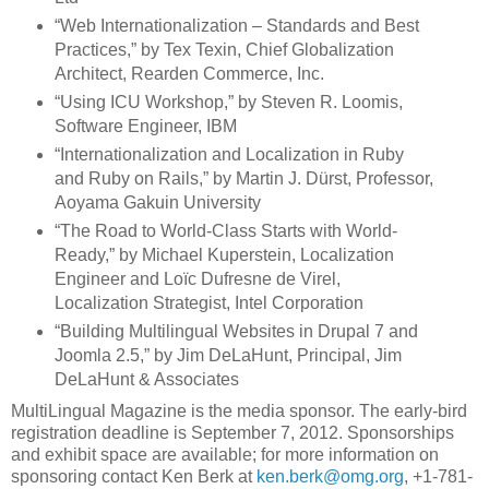
“Web Internationalization – Standards and Best
Practices,” by Tex Texin, Chief Globalization
Architect, Rearden Commerce, Inc.
“Using ICU Workshop,” by Steven R. Loomis,
Software Engineer, IBM
“Internationalization and Localization in Ruby
and Ruby on Rails,” by Martin J. Dürst, Professor,
Aoyama Gakuin University
“The Road to World-Class Starts with World-
Ready,” by Michael Kuperstein, Localization
Engineer and Loïc Dufresne de Virel,
Localization Strategist, Intel Corporation
“Building Multilingual Websites in Drupal 7 and
Joomla 2.5,” by Jim DeLaHunt, Principal, Jim
DeLaHunt & Associates
MultiLingual Magazine is the media sponsor. The early-bird
registration deadline is September 7, 2012. Sponsorships
and exhibit space are available; for more information on
sponsoring contact Ken Berk at
ken.berk@omg.org
, +1-781-