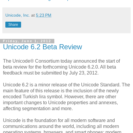
Unicode, Inc.
at
5:23 PM
Share
Friday, June 1, 2012
Unicode 6.2 Beta Review
The Unicode® Consortium today announced the start of
beta review for the forthcoming Unicode 6.2.0. All beta
feedback must be submitted by July 23, 2012.
Unicode 6.2 is a minor release of the Unicode Standard. The
main feature of this release is the inclusion of the newly
encoded Turkish lira symbol. However, there are other
important changes to Unicode properties and annexes,
affecting segmentation and more.
Unicode is the foundation for all modern software and
communications around the world, including all modern
operating systems, browsers, and smart phones; modern