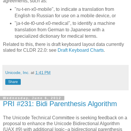
agreements, such as:
"ru-t-en-x0-mobile", to indicate a translation from
English to Russian for use on a mobile device, or
"ja-t-de-t0-und-x0-medical", to identify a machine
translation from German to Japanese with a
specialized dictionary for medical terms.
Related to this, there is draft keyboard layout data currently
slated for CLDR 22.0: see
Draft Keyboard Charts
.
Unicode, Inc.
at
1:41 PM
Share
Wednesday, June 6, 2012
PRI #231: Bidi Parenthesis Algorithm
The Unicode Technical Committee is seeking feedback on a
proposal to enhance the Unicode Bidirectional Algorithm
(UAX #9) with additional logic--a bidirectional parenthesis