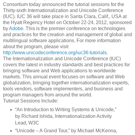
Consortium today announced the tutorial sessions for the
Thirty-sixth Internationalization and Unicode Conference
(IUC). IUC 36 will take place in Santa Clara, Calif., USA at
the Hyatt Regency Hotel on October 22-24, 2012, sponsored
by
Adobe
. This is the premier conference on technologies
and practices for the creation and management of global and
multilingual software applications. For more information
about the program, please visit
http://www.unicodeconference.org/iuc36-tutorials
.
The Internationalization and Unicode Conference (IUC)
covers the latest in industry standards and best practices for
bringing software and Web applications to worldwide
markets. This annual event focuses on software and Web
globalization, bringing together internationalization experts,
tools vendors, software implementers, and business and
program managers from around the world.
Tutorial Sessions Include:
“An Introduction to Writing Systems & Unicode,”
by Richard Ishida, Internationalization Activity
Lead, W3C
“Unicode – A Grand Tour,” by Michael McKenna,