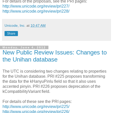
For details of the proposals, see the PRI pages:
http://www.unicode.org/review/pri227/
http://www.unicode.org/review/pri228/
Unicode, Inc.
at
10:47 AM
Share
Monday, June 4, 2012
New Public Review Issues: Changes to
the Unihan database
The UTC is considering two changes relating to properties
for the Unihan database. PRI #225 proposes transforming
the data for the kHanyuPinlu field so that it also uses
accented pinyin. PRI #226 proposes deprecation of the
kCompatibilityVariant field.
For details of these see the PRI pages:
http://www.unicode.org/review/pri225/
http://www.unicode.org/review/pri226/