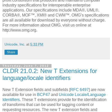
profit consortium that produces and maintains computer
industry specifications for interoperable enterprise
applications. Our specifications include MDA®, UML®,
CORBA®, MOF™, XMI® and CWM™. OMG’s specifications
are all available for download by everyone without charge.
For more information about OMG, visit us online at
http://www.omg.org.
Unicode, Inc.
at
5:33 PM
Share
Thursday, June 7, 2012
CLDR 21.0.2: New T Extensions for
language/locale identifiers
New T Extension fields and subfields [
RFC 6497
] are now
available for use in
BCP47
and
Unicode Locale/Language
Identifiers
. These T extensions provide for the identification
of transforms that can be used for tagging content or
requesting resources. The new T extension fields and