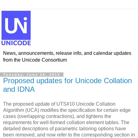
News, announcements, release info, and calendar updates
from the Unicode Consortium
Tuesday, June 26, 2012
Proposed updates for Unicode Collation
and IDNA
The proposed update of UTS#10 Unicode Collation
Algorithm (UCA) modifies the specification for certain edge
cases (overlapping contractions), and tightens the
requirements for well-formed collation element tables. The
detailed descriptions of parametric tailoring options have
been removed, and now refer to the corresponding section in