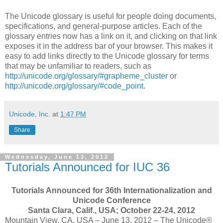
The Unicode glossary is useful for people doing documents,
specifications, and general-purpose articles. Each of the
glossary entries now has a link on it, and clicking on that link
exposes it in the address bar of your browser. This makes it
easy to add links directly to the Unicode glossary for terms
that may be unfamiliar to readers, such as
http://unicode.org/glossary/#grapheme_cluster
or
http://unicode.org/glossary/#code_point
.
Unicode, Inc.
at
1:47 PM
Share
Wednesday, June 13, 2012
Tutorials Announced for IUC 36
Tutorials Announced for 36th Internationalization and
Unicode Conference
Santa Clara, Calif., USA; October 22-24, 2012
Mountain View, CA, USA – June 13, 2012 – The Unicode®