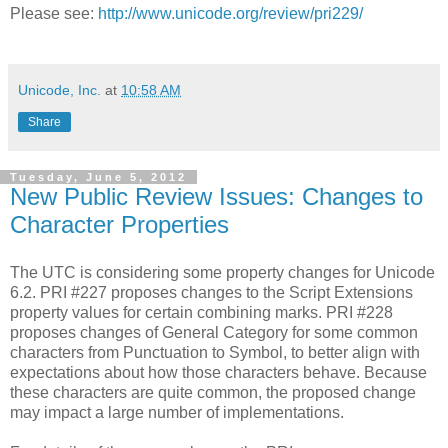
Please see:
http://www.unicode.org/review/pri229/
Unicode, Inc.
at
10:58 AM
Share
Tuesday, June 5, 2012
New Public Review Issues: Changes to
Character Properties
The UTC is considering some property changes for Unicode
6.2. PRI #227 proposes changes to the Script Extensions
property values for certain combining marks. PRI #228
proposes changes of General Category for some common
characters from Punctuation to Symbol, to better align with
expectations about how those characters behave. Because
these characters are quite common, the proposed change
may impact a large number of implementations.