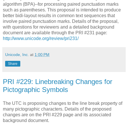
algorithm (BPA)--for processing paired punctuation marks
such as parentheses. This proposal is intended to produce
better bidi-layout results in common text sequences that
involve paired punctuation marks. Details of the proposal,
with questions for reviewers and a detailed background
document are available through the PRI #231 page:
http://www.unicode.org/review/pri231/
Unicode, Inc.
at
1:00 PM
Share
PRI #229: Linebreaking Changes for
Pictographic Symbols
The UTC is proposing changes to the line break property of
many pictographic characters. Details of the proposed
changes are on the PRI #229 page and its associated
background document.