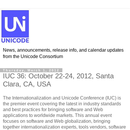
News, announcements, release info, and calendar updates
from the Unicode Consortium
Thursday, March 1, 2012
IUC 36: October 22-24, 2012, Santa
Clara, CA, USA
The Internationalization and Unicode Conference (IUC) is
the premier event covering the latest in industry standards
and best practices for bringing software and Web
applications to worldwide markets. This annual event
focuses on software and Web globalization, bringing
together internationalization experts, tools vendors, software