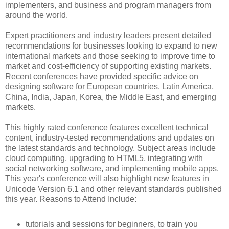
implementers, and business and program managers from
around the world.
Expert practitioners and industry leaders present detailed
recommendations for businesses looking to expand to new
international markets and those seeking to improve time to
market and cost-efficiency of supporting existing markets.
Recent conferences have provided specific advice on
designing software for European countries, Latin America,
China, India, Japan, Korea, the Middle East, and emerging
markets.
This highly rated conference features excellent technical
content, industry-tested recommendations and updates on
the latest standards and technology. Subject areas include
cloud computing, upgrading to HTML5, integrating with
social networking software, and implementing mobile apps.
This year's conference will also highlight new features in
Unicode Version 6.1 and other relevant standards published
this year. Reasons to Attend Include:
tutorials and sessions for beginners, to train you