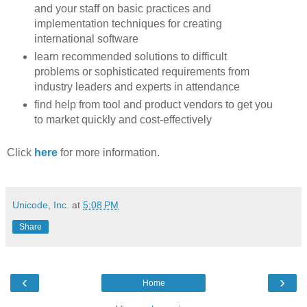
and your staff on basic practices and
implementation techniques for creating
international software
learn recommended solutions to difficult
problems or sophisticated requirements from
industry leaders and experts in attendance
find help from tool and product vendors to get you
to market quickly and cost-effectively
Click
here
for more information.
Unicode, Inc.
at
5:08 PM
Share
‹
›
Home