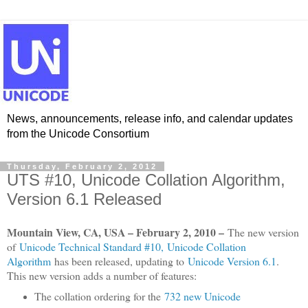
News, announcements, release info, and calendar updates
from the Unicode Consortium
Thursday, February 2, 2012
UTS #10, Unicode Collation Algorithm,
Version 6.1 Released
Mountain View, CA, USA – February 2, 2010 –
The new version
of
Unicode Technical Standard #10, Unicode Collation
Algorithm
has been released, updating to
Unicode Version 6.1
.
This new version adds a number of features:
The collation ordering for the
732 new Unicode