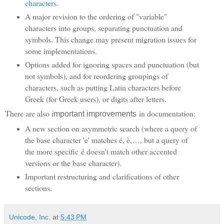
characters
.
A major revision to the ordering of "variable"
characters into groups, separating punctuation and
symbols. This change may present migration issues for
some implementations.
Options added for ignoring spaces and punctuation (but
not symbols), and for reordering groupings of
characters, such as putting Latin characters before
Greek (for Greek users), or digits after letters.
There are also i
in documentation:
mportant improvements
A new section on asymmetric search (where a query of
the base character 'e' matches é, è,…, but a query of
the more specific é doesn't match other accented
versions or the base character).
Important restructuring and clarifications of other
sections.
Unicode, Inc.
at
5:43 PM