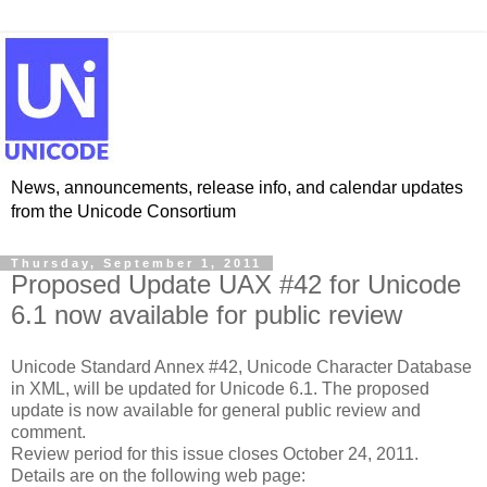
News, announcements, release info, and calendar updates
from the Unicode Consortium
Thursday, September 1, 2011
Proposed Update UAX #42 for Unicode
6.1 now available for public review
Unicode Standard Annex #42, Unicode Character Database
in XML, will be updated for Unicode 6.1. The proposed
update is now available for general public review and
comment.
Review period for this issue closes October 24, 2011.
Details are on the following web page: