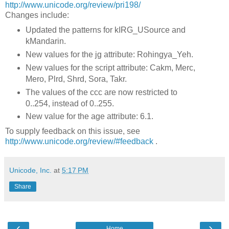
http://www.unicode.org/review/pri198/
Changes include:
Updated the patterns for kIRG_USource and
kMandarin.
New values for the jg attribute: Rohingya_Yeh.
New values for the script attribute: Cakm, Merc,
Mero, Plrd, Shrd, Sora, Takr.
The values of the ccc are now restricted to
0..254, instead of 0..255.
New value for the age attribute: 6.1.
To supply feedback on this issue, see
http://www.unicode.org/review/#feedback
.
Unicode, Inc.
at
5:17 PM
Share
‹
›
Home