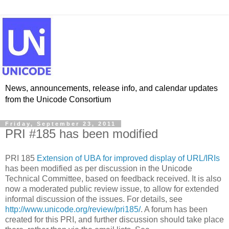
News, announcements, release info, and calendar updates
from the Unicode Consortium
Friday, September 23, 2011
PRI #185 has been modified
PRI 185
Extension of UBA for improved display of URL/IRIs
has been modified as per discussion in the Unicode
Technical Committee, based on feedback received. It is also
now a moderated public review issue, to allow for extended
informal discussion of the issues. For details, see
http://www.unicode.org/review/pri185/
. A forum has been
created for this PRI, and further discussion should take place