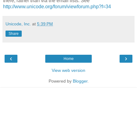
there, rather than via the email lists. See
http://www.unicode.org/forum/viewforum.php?f=34
Unicode, Inc.
at
5:39 PM
Share
‹
›
Home
View web version
Powered by
Blogger
.