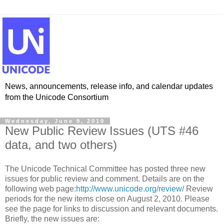
News, announcements, release info, and calendar updates
from the Unicode Consortium
Wednesday, June 9, 2010
New Public Review Issues (UTS #46
data, and two others)
The Unicode Technical Committee has posted three new
issues for public review and comment. Details are on the
following web page:
http://www.unicode.org/review/
Review
periods for the new items close on August 2, 2010. Please
see the page for links to discussion and relevant documents.
Briefly, the new issues are: