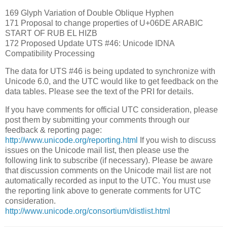
169 Glyph Variation of Double Oblique Hyphen
171 Proposal to change properties of U+06DE ARABIC
START OF RUB EL HIZB
172 Proposed Update UTS #46: Unicode IDNA
Compatibility Processing
The data for UTS #46 is being updated to synchronize with
Unicode 6.0, and the UTC would like to get feedback on the
data tables. Please see the text of the PRI for details.
If you have comments for official UTC consideration, please
post them by submitting your comments through our
feedback & reporting page:
http://www.unicode.org/reporting.html
If you wish to discuss
issues on the Unicode mail list, then please use the
following link to subscribe (if necessary). Please be aware
that discussion comments on the Unicode mail list are not
automatically recorded as input to the UTC. You must use
the reporting link above to generate comments for UTC
consideration.
http://www.unicode.org/consortium/distlist.html