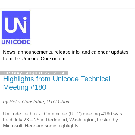
News, announcements, release info, and calendar updates
from the Unicode Consortium
Tuesday, August 27, 2024
Highlights from Unicode Technical
Meeting #180
by Peter Constable, UTC Chair
Unicode Technical Committee (UTC) meeting #180 was
held July 23 – 25 in Redmond, Washington, hosted by
Microsoft. Here are some highlights.