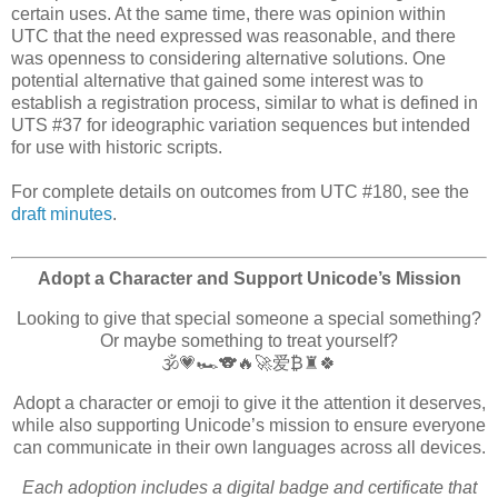
certain uses. At the same time, there was opinion within
UTC that the need expressed was reasonable, and there
was openness to considering alternative solutions. One
potential alternative that gained some interest was to
establish a registration process, similar to what is defined in
UTS #37 for ideographic variation sequences but intended
for use with historic scripts.
For complete details on outcomes from UTC #180, see the
draft minutes
.
Adopt a Character and Support Unicode’s Mission
Looking to give that special someone a special something?
Or maybe something to treat yourself?
🕉️💗🏎️🐨🔥🚀爱₿♜🍀
Adopt a character or emoji to give it the attention it deserves,
while also supporting Unicode’s mission to ensure everyone
can communicate in their own languages across all devices.
Each adoption includes a digital badge and certificate that