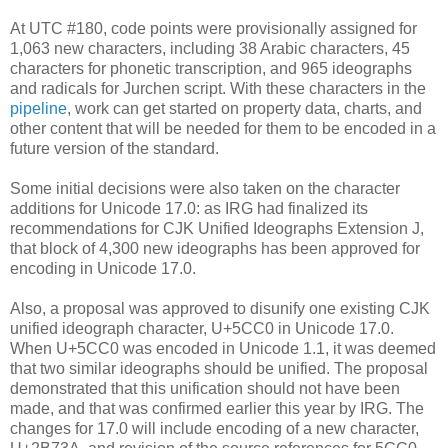
At UTC #180, code points were provisionally assigned for
1,063 new characters, including 38 Arabic characters, 45
characters for phonetic transcription, and 965 ideographs
and radicals for Jurchen script. With these characters in the
pipeline
, work can get started on property data, charts, and
other content that will be needed for them to be encoded in a
future version of the standard.
Some initial decisions were also taken on the character
additions for Unicode 17.0: as IRG had finalized its
recommendations for CJK Unified Ideographs Extension J,
that block of 4,300 new ideographs has been approved for
encoding in Unicode 17.0.
Also, a proposal was approved to disunify one existing CJK
unified ideograph character, U+5CC0 in Unicode 17.0.
When U+5CC0 was encoded in Unicode 1.1, it was deemed
that two similar ideographs should be unified. The proposal
demonstrated that this unification should not have been
made, and that was confirmed earlier this year by IRG. The
changes for 17.0 will include encoding of a new character,