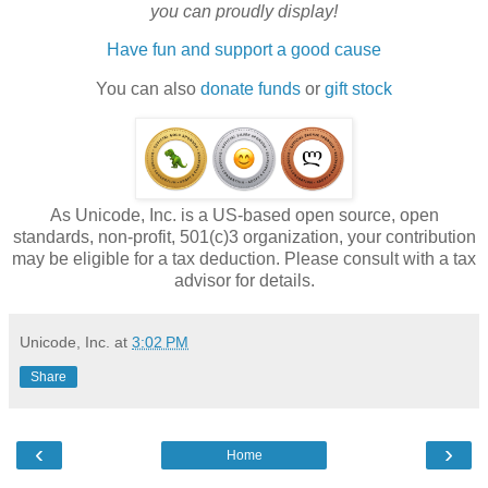
you can proudly display!
Have fun and support a good cause
You can also
donate funds
or
gift stock
As Unicode, Inc. is a US-based open source, open
standards, non-profit, 501(c)3 organization, your contribution
may be eligible for a tax deduction. Please consult with a tax
advisor for details.
Unicode, Inc.
at
3:02 PM
Share
‹
›
Home