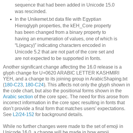
sequence that had been added in Unicode 15.0
was rescinded.
In the Unikemet.txt data file with Egyptian
Hieroglyph properties, the kEH_Core property
has been changed from a binary property to
having an enumeration of values, one of which is
“L(egacy)” indicating characters encoded in
Unicode 5.2 that are not part of the core set and
are not expected to be supported in fonts.
Another significant change affecting the 16.0 release is a
glyph change for U+0620 ARABIC LETTER KASHMIRI
YEH, and a change to its joining group in ArabicShaping.txt
(
180-C23
,
180-C24
). This affects not only the glyph shown in
the code chart, but also the positional forms shown in the
Arabic section
of the core spec. The need for this arose from
incorrect information in the core spec resulting in fonts that
don’t provide a final form that matches users’ expectations.
See
L2/24-152
for background details.
While no further changes were made to the set of emoji in
Unicode 16.0, a change will be made in how emoji