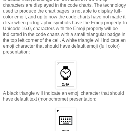
characters are displayed in the code charts. The technology
used to produce the chart pages is not able to display full-
color emoji, and up to now the code charts have not made it
clear when pictographic symbols have the Emoji property. In
Unicode 16.0, characters with the Emoji property will be
indicated in the code charts with a small triangular badge in
the top left corner of the cell. A white triangle will indicate an
emoji character that should have default emoji (full color)
presentation:
A black triangle will indicate an emoji character that should
have default text (monochrome) presentation: