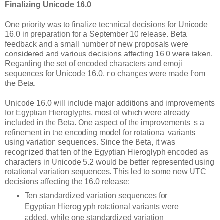
Finalizing Unicode 16.0
One priority was to finalize technical decisions for Unicode
16.0 in preparation for a September 10 release. Beta
feedback and a small number of new proposals were
considered and various decisions affecting 16.0 were taken.
Regarding the set of encoded characters and emoji
sequences for Unicode 16.0, no changes were made from
the Beta.
Unicode 16.0 will include major additions and improvements
for Egyptian Hieroglyphs, most of which were already
included in the Beta. One aspect of the improvements is a
refinement in the encoding model for rotational variants
using variation sequences. Since the Beta, it was
recognized that ten of the Egyptian Hieroglyph encoded as
characters in Unicode 5.2 would be better represented using
rotational variation sequences. This led to some new UTC
decisions affecting the 16.0 release:
Ten standardized variation sequences for
Egyptian Hieroglyph rotational variants were
added, while one standardized variation