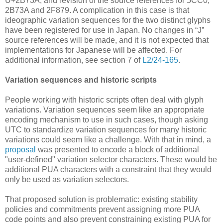
U+2B73A, and revision of the source references for 5CC0,
2B73A and 2F879. A complication in this case is that
ideographic variation sequences for the two distinct glyphs
have been registered for use in Japan. No changes in “J”
source references will be made, and it is not expected that
implementations for Japanese will be affected. For
additional information, see section 7 of
L2/24-165
.
Variation sequences and historic scripts
People working with historic scripts often deal with glyph
variations. Variation sequences seem like an appropriate
encoding mechanism to use in such cases, though asking
UTC to standardize variation sequences for many historic
variations could seem like a challenge. With that in mind, a
proposal
was presented to encode a block of additional
"user-defined" variation selector characters. These would be
additional PUA characters with a constraint that they would
only be used as variation selectors.
That proposed solution is problematic: existing stability
policies and commitments prevent assigning more PUA
code points and also prevent constraining existing PUA for