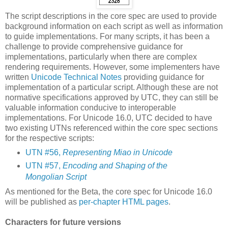
The script descriptions in the core spec are used to provide
background information on each script as well as information
to guide implementations. For many scripts, it has been a
challenge to provide comprehensive guidance for
implementations, particularly when there are complex
rendering requirements. However, some implementers have
written
Unicode Technical Notes
providing guidance for
implementation of a particular script. Although these are not
normative specifications approved by UTC, they can still be
valuable information conducive to interoperable
implementations. For Unicode 16.0, UTC decided to have
two existing UTNs referenced within the core spec sections
for the respective scripts:
UTN #56,
Representing Miao in Unicode
UTN #57,
Encoding and Shaping of the
Mongolian Script
As mentioned for the Beta, the core spec for Unicode 16.0
will be published as
per-chapter HTML pages
.
Characters for future versions