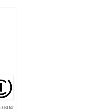
ized for