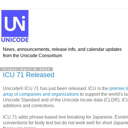
News, announcements, release info, and calendar updates
from the Unicode Consortium
Friday, April 8, 2022
ICU 71 Released
Unicode® ICU 71 has just been released. ICU is the
premier l
array of companies and organizations
to support the world's l
Unicode Standard and of the Unicode locale data (CLDR). IC
additions and corrections.
ICU 71 adds phrase-based line breaking for Japanese. Existi
conventions for body text but do not work well for short Japane