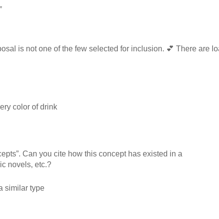
”
osal is not one of the few selected for inclusion. 💕 There are lo
ry color of drink
pts”. Can you cite how this concept has existed in a
c novels, etc.?
a similar type