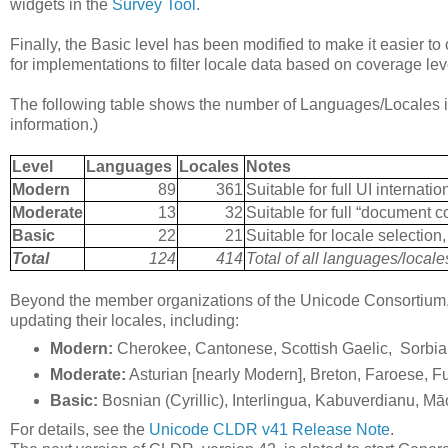
widgets in the
Survey Tool
.
Finally, the Basic level has been modified to make it easier 
for implementations to filter locale data based on coverage lev
The following table shows the number of Languages/Locales in
information.)
Level
Languages
Locales
Notes
Modern
89
361
Suitable for full UI internatio
Moderate
13
32
Suitable for full “document c
Basic
22
21
Suitable for locale selectio
Total
124
414
Total of all languages/local
Beyond the member organizations of the Unicode Consortium, 
updating their locales, including:
Modern:
Cherokee, Cantonese, Scottish Gaelic, Sorbia
Moderate:
Asturian [nearly Modern], Breton, Faroese, 
Basic:
Bosnian (Cyrillic), Interlingua, Kabuverdianu, Māo
For details, see the
Unicode CLDR v41 Release Note
.