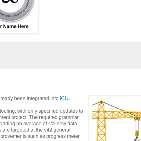
ready been integrated into
ICU
.
oling, with only specified updates to
ement project. The required grammar
s adding an average of 4% new data
 are targeted at the v42 general
improvements such as progress meter