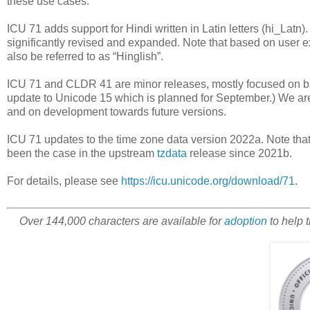
these use cases.
ICU 71 adds support for Hindi written in Latin letters (hi_Latn
significantly revised and expanded. Note that based on user e
also be referred to as “Hinglish”.
ICU 71 and CLDR 41 are minor releases, mostly focused on b
update to Unicode 15 which is planned for September.) We are 
and on development towards future versions.
ICU 71 updates to the time zone data version 2022a. Note tha
been the case in the upstream
tzdata
release since 2021b.
For details, please see
https://icu.unicode.org/download/71
.
Over 144,000 characters are available for
adoption
to help 