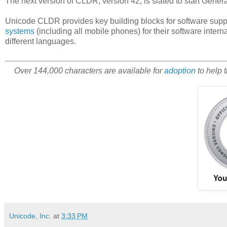
The next version of CLDR, version 42, is slated to start Gene
Unicode CLDR provides key building blocks for software supp
systems
(including all mobile phones) for their software intern
different languages.
Over 144,000 characters are available for
adoption
to help 
Unicode, Inc.
at
3:33 PM