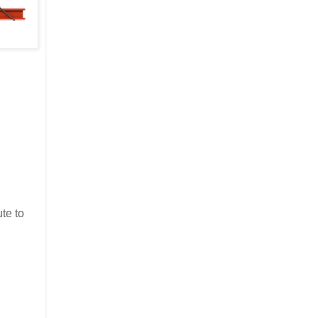
te to