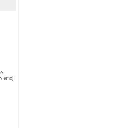
ee
ew emoji