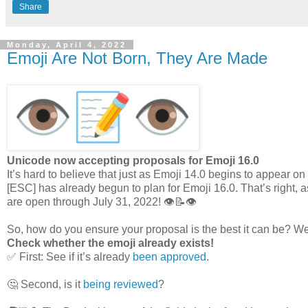
Share
Monday, April 4, 2022
Emoji Are Not Born, They Are Made
Unicode now accepting proposals for Emoji 16.0
It’s hard to believe that just as Emoji 14.0 begins to appear 
[ESC] has already begun to plan for Emoji 16.0. That’s right, 
are open through July 31, 2022! 👁️📝👁️
So, how do you ensure your proposal is the best it can be? Wel
Check whether the emoji already exists!
✅ First: See if it’s already
been approved
.
🤔 Second, is it
being reviewed
?