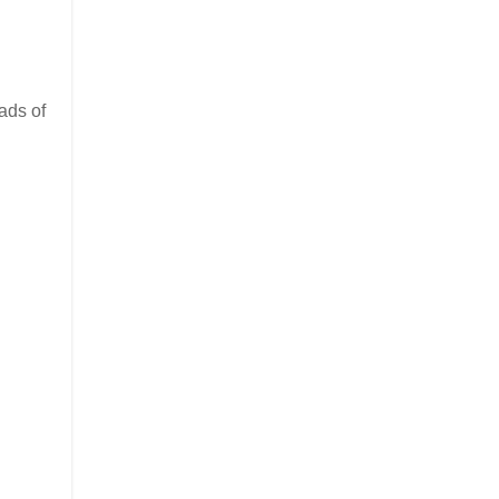
ads of