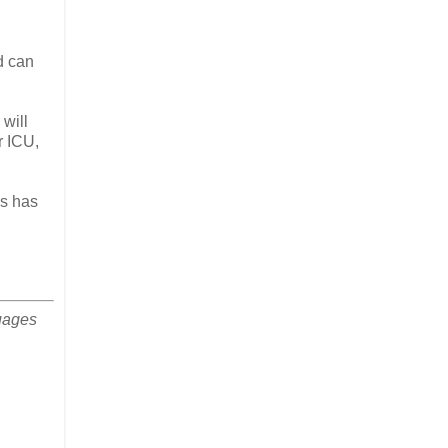
d can
will
r ICU,
as has
uages