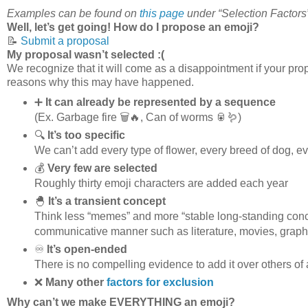
Examples can be found on
this page
under “Selection Factors
Well, let’s get going! How do I propose an emoji?
📝
Submit a proposal
My proposal wasn’t selected :(
We recognize that it will come as a disappointment if your prop
reasons why this may have happened.
➕
It can already be represented by a sequence
(Ex. Garbage fire 🗑️🔥, Can of worms 🥫🪱)
🔍
It’s too specific
We can’t add every type of flower, every breed of dog, eve
💰
Very few are selected
Roughly thirty emoji characters are added each year
🐣
It’s a transient concept
Think less “memes” and more “stable long-standing conce
communicative manner such as literature, movies, graphi
♾️
It’s open-ended
There is no compelling evidence to add it over others of 
❌
Many other
factors for exclusion
Why can’t we make EVERYTHING an emoji?