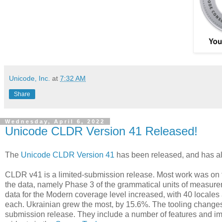
Unicode, Inc.
at
7:32 AM
Share
Wednesday, April 6, 2022
Unicode CLDR Version 41 Released!
The
Unicode CLDR Version 41
has been released, and has al
CLDR v41 is a limited-submission release. Most work was on to
the data, namely Phase 3 of the grammatical units of measur
data for the Modern coverage level increased, with 40 locale
each. Ukrainian grew the most, by 15.6%. The tooling changes
submission release. They include a number of features and 