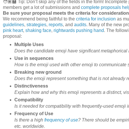
🧑🏾‍🏫 Tip: Don’t skip any of the fields in the form! Incompl
members get a lot of submissions and
complete proposals hel
Be sure your proposal meets the criteria for consideration
We recommend being faithful to the
criteria for inclusion
as muc
guidelines
,
strategies
,
reports
, and
audits
. Many of the new pro
pink heart
,
shaking face
,
rightwards pushing hand
. The follow
proposal:
Multiple Uses
Does the candidate emoji have significant metaphorical 
Use in sequences
How is the emoji used with other emoji to communicate
Breaking new ground
Does the emoji represent something that is not already 
Distinctiveness
Explain how and why this emoji represents a distinct, visu
Compatibility
Is it needed for compatibility with frequently-used emoji 
Frequency of Use
Is there a high
frequency of use
? There should be empiric
etc. worldwide.