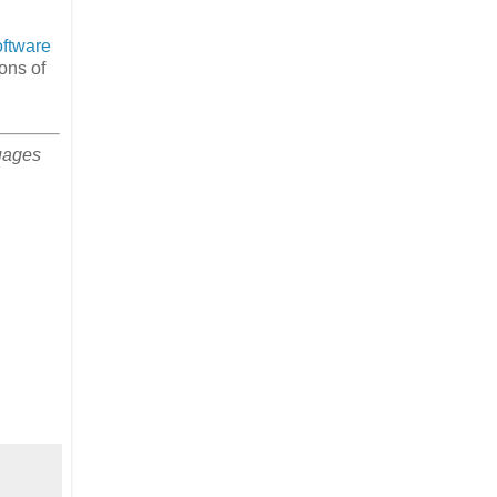
oftware
ons of
uages