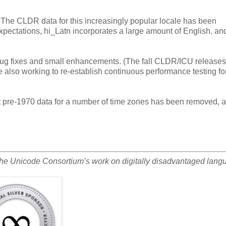
). The CLDR data for this increasingly popular locale has been
xpectations, hi_Latn incorporates a large amount of English, an
ug fixes and small enhancements. (The fall CLDR/ICU releases 
also working to re-establish continuous performance testing fo
t pre-1970 data for a number of time zones has been removed, 
the Unicode Consortium’s work on digitally disadvantaged lang