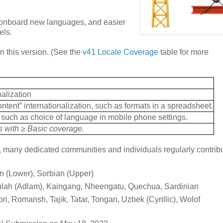
to onboard new languages, and easier
els.
 this version. (See the
v41 Locale Coverage
table for more
nalization
ontent” internationalization, such as formats in a spreadsheet.
n, such as choice of language in mobile phone settings.
es with ≥ Basic coverage.
many dedicated communities and individuals regularly contribu
n (Lower), Sorbian (Upper)
Fulah (Adlam), Kaingang, Nheengatu, Quechua, Sardinian
ri, Romansh, Tajik, Tatar, Tongan, Uzbek (Cyrillic), Wolof