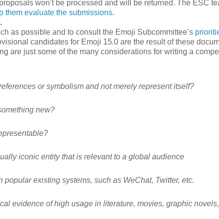
ete proposals won’t be processed and will be returned. The ESC t
p them evaluate the submissions
.
.
h as possible and to consult the Emoji Subcommittee’s
prioriti
visional candidates for Emoji 15.0 are the result of these docu
ing are just some of the many considerations for writing a compe
references or symbolism and not merely represent itself?
 something new?
representable?
ally iconic entity that is relevant to a global audience
in popular existing systems, such as WeChat, Twitter, etc.
al evidence of high usage in literature, movies, graphic novels,