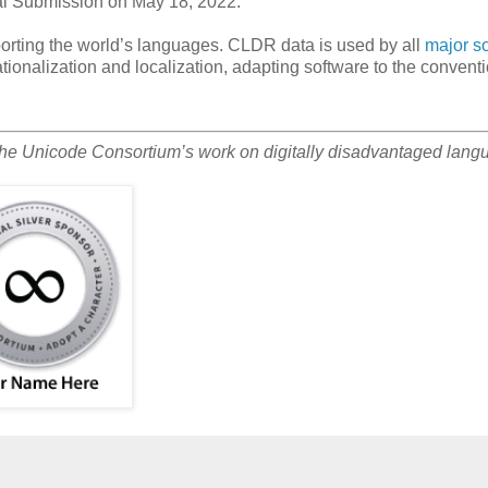
ral Submission on May 18, 2022.
orting the world’s languages. CLDR data is used by all
major s
ationalization and localization, adapting software to the conventi
the Unicode Consortium’s work on digitally disadvantaged lang