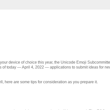
on your device of choice this year, the Unicode Emoji Subcommitt
as of today — April 4, 2022 — applications to submit ideas for n
l, here are some tips for consideration as you prepare it.