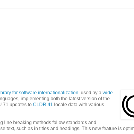
ibrary for software internationalization
, used by a
wide
anguages, implementing both the latest version of the
U 71 updates to
CLDR 41
locale data with various
ng line breaking methods follow standards and
se text, such as in titles and headings. This new feature is optim