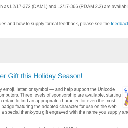
uch as L2/17-372 (DAM1) and L2/17-366 (PDAM 2.2) are available
sues and how to supply formal feedback, please see the
feedbac
r Gift this Holiday Season!
y emoji, letter, or symbol — and help support the Unicode
puters. Three levels of sponsorship are available​, starting
ertain to find an appropriate character, for even the most
l badge featuring the adopted character for use on the web
e a special thank-you gift engraved with the name you supply an