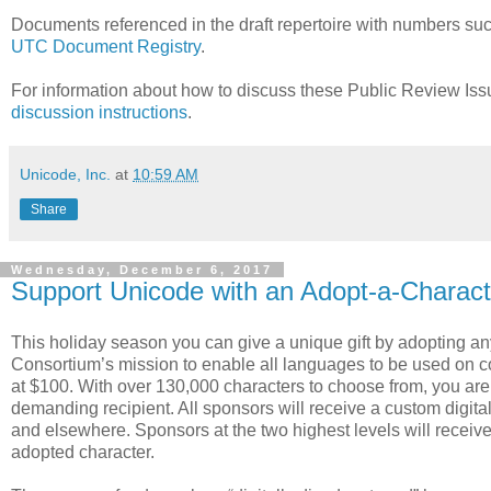
Documents referenced in the draft repertoire with numbers s
UTC Document Registry
.
For information about how to discuss these Public Review Is
discussion instructions
.
Unicode, Inc.
at
10:59 AM
Share
Wednesday, December 6, 2017
Support Unicode with an Adopt-a-Characte
This holiday season you can give a unique gift by adopting an
Consortium’s mission to enable all languages to be used on com
at $100. With over 130,000 characters to choose from, you are c
demanding recipient. All sponsors will receive a custom digita
and elsewhere. Sponsors at the two highest levels will receiv
adopted character.