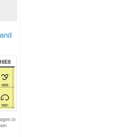
 and
tages in
 own