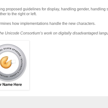
ng proposed guidelines for display, handling gender, handling 
r to the right or left.
ermines how implementations handle the new characters.
 the Unicode Consortium’s work on digitally disadvantaged lang