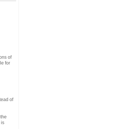
ons of
le for
tead of
 the
 is