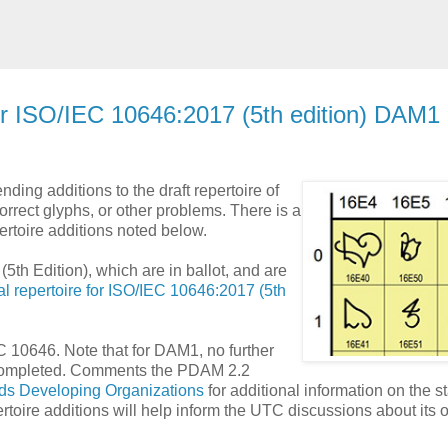
for ISO/IEC 10646:2017 (5th edition) DAM1
ing additions to the draft repertoire of
orrect glyphs, or other problems. There is a
rtoire additions noted below.
5th Edition), which are in ballot, and are
al repertoire for ISO/IEC 10646:2017 (5th
 10646. Note that for DAM1, no further
is completed. Comments the PDAM 2.2
ds Developing Organizations
for additional information on the s
oire additions will help inform the UTC discussions about its