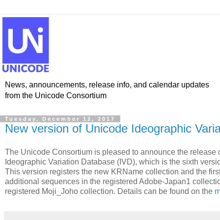
News, announcements, release info, and calendar updates
from the Unicode Consortium
Tuesday, December 12, 2017
New version of Unicode Ideographic Vari
The Unicode Consortium is pleased to announce the release o
Ideographic Variation Database (IVD), which is the sixth versio
This version registers the new KRName collection and the first
additional sequences in the registered Adobe-Japan1 collecti
registered Moji_Joho collection. Details can be found on the
m