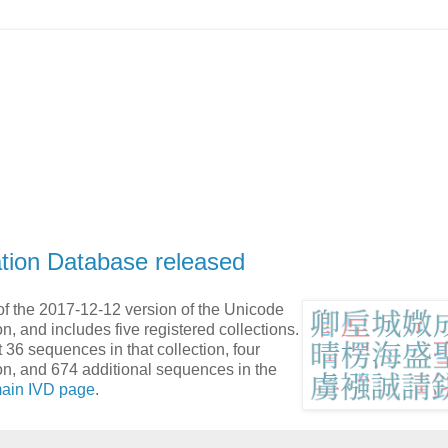
ation Database released
f the 2017-12-12 version of the Unicode
n, and includes five registered collections.
 36 sequences in that collection, four
on, and 674 additional sequences in the
ain IVD page
.