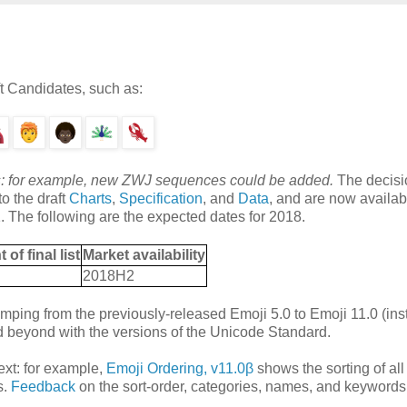
ft Candidates, such as:
ions: for example, new ZWJ sequences could be added.
The decisi
o the draft
Charts
,
Specification
, and
Data
, and are now availab
. The following are the expected dates for 2018.
f final list
Market availability
2018H2
mping from the previously-released Emoji 5.0 to Emoji 11.0 (ins
nd beyond with the versions of the Unicode Standard.
xt: for example,
Emoji Ordering, v11.0β
shows the sorting of all
s.
Feedback
on the sort-order, categories, names, and keywords