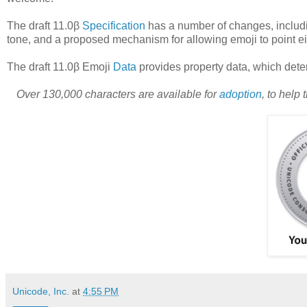
The draft 11.0β
Specification
has a number of changes, includi
tone, and a proposed mechanism for allowing emoji to point eithe
The draft 11.0β Emoji
Data
provides property data, which det
Over 130,000 characters are available for
adoption
, to help
Unicode, Inc.
at
4:55 PM