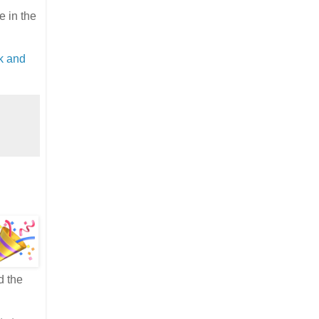
 in the
k and
d the