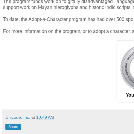
The program funds work on “digitally disadvantaged” language
support work on Mayan hieroglyphs and historic Indic scripts,
To date, the Adopt-a-Character program has had over 500 spons
For more information on the program, or to adopt a character, 
Unicode, Inc.
at
10:49 AM
Share