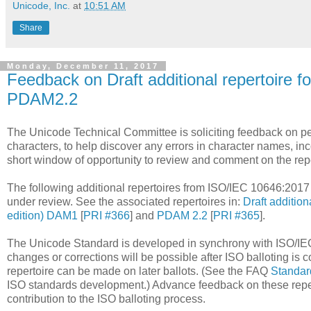
Unicode, Inc.
at
10:51 AM
Share
Monday, December 11, 2017
Feedback on Draft additional repertoire 
PDAM2.2
The Unicode Technical Committee is soliciting feedback on pend
characters, to help discover any errors in character names, inc
short window of opportunity to review and comment on the repe
The following additional repertoires from ISO/IEC 10646:2017 (
under review. See the associated repertoires in:
Draft addition
edition) DAM1
[
PRI #366
] and
PDAM 2.2
[
PRI #365
].
The Unicode Standard is developed in synchrony with ISO/IEC
changes or corrections will be possible after ISO balloting 
repertoire can be made on later ballots. (See the FAQ
Standar
ISO standards development.) Advance feedback on these repert
contribution to the ISO balloting process.