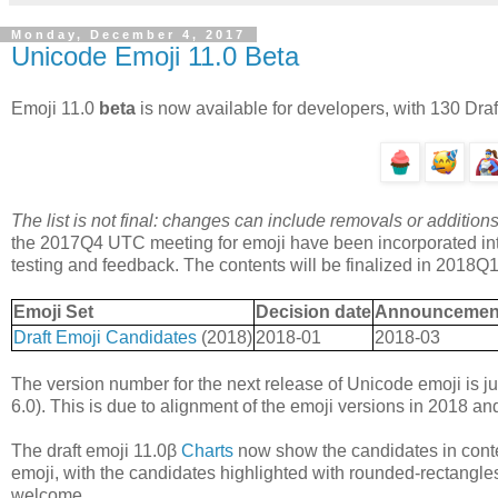
Monday, December 4, 2017
Unicode Emoji 11.0 Beta
Emoji 11.0
beta
is now available for developers, with 130 Dra
The list is not final: changes can include removals or addit
the 2017Q4 UTC meeting for emoji have been incorporated int
testing and feedback. The contents will be finalized in 2018Q1
Emoji Set
Decision date
Announcement o
Draft Emoji Candidates
(2018)
2018-01
2018-03
The version number for the next release of Unicode emoji is ju
6.0). This is due to alignment of the emoji versions in 2018 a
The draft emoji 11.0β
Charts
now show the candidates in conte
emoji, with the candidates highlighted with rounded-rectangle
welcome.