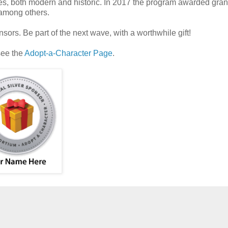
s, both modern and historic. In 2017 the program awarded grant
 among others.
ors. Be part of the next wave, with a worthwhile gift!
see the
Adopt-a-Character Page
.