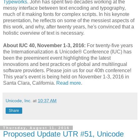
Typeworks
. John has spent two decades working at the
messy interface between text encoding and typography,
much of it making fonts for complex scripts. In his keynote
presentation, he reflects on some of the messiest aspects of
this work, and why, after twenty years, he's convinced that a
holistic overview of text is necessary.
About IUC 40, November 1-3, 2016:
For twenty-five years
the Internationalization & Unicode® Conference (IUC) has
been the preeminent event highlighting the latest
innovations and best practices of global and multilingual
software providers. Please join us for our 40th conference!
This year's event is being held on November 1-3, 2016 in
Santa Clara, California.
Read more
.
Unicode, Inc.
at
10:37 AM
Share
Thursday, August 11, 2016
Proposed Update UTR #51, Unicode