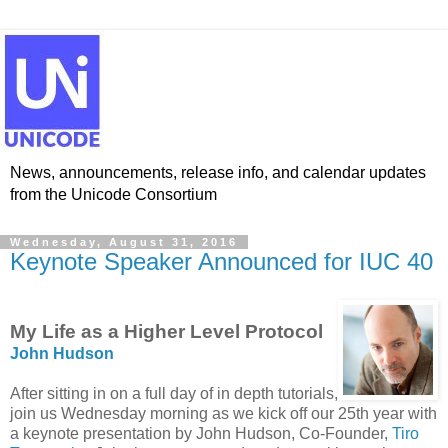
News, announcements, release info, and calendar updates
from the Unicode Consortium
Wednesday, August 31, 2016
Keynote Speaker Announced for IUC 40
My Life as a Higher Level Protocol
John Hudson
After sitting in on a full day of in depth tutorials,
join us Wednesday morning as we kick off our 25th year with
a keynote presentation by John Hudson, Co-Founder,
Tiro