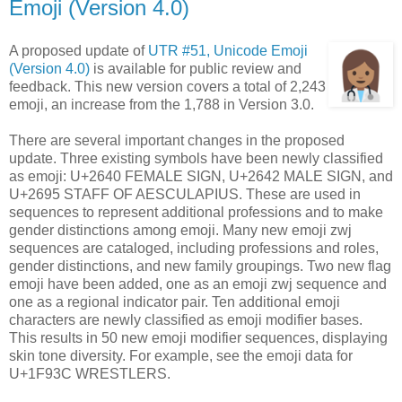
Emoji (Version 4.0)
A proposed update of
UTR #51, Unicode Emoji
(Version 4.0)
is available for public review and
feedback. This new version covers a total of 2,243
emoji, an increase from the 1,788 in Version 3.0.
There are several important changes in the proposed
update. Three existing symbols have been newly classified
as emoji: U+2640 FEMALE SIGN, U+2642 MALE SIGN, and
U+2695 STAFF OF AESCULAPIUS. These are used in
sequences to represent additional professions and to make
gender distinctions among emoji. Many new emoji zwj
sequences are cataloged, including professions and roles,
gender distinctions, and new family groupings. Two new flag
emoji have been added, one as an emoji zwj sequence and
one as a regional indicator pair. Ten additional emoji
characters are newly classified as emoji modifier bases.
This results in 50 new emoji modifier sequences, displaying
skin tone diversity. For example, see the emoji data for
U+1F93C WRESTLERS.