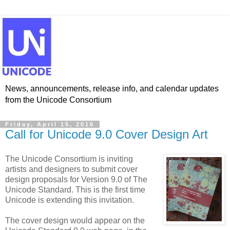
News, announcements, release info, and calendar updates
from the Unicode Consortium
Friday, April 15, 2016
Call for Unicode 9.0 Cover Design Art
The Unicode Consortium is inviting
artists and designers to submit cover
design proposals for Version 9.0 of The
Unicode Standard. This is the first time
Unicode is extending this invitation.
The cover design would appear on the