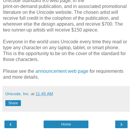
Unicode Standard 9.0 web page, in the
print-on-demand publication, and in associated promotional
literature on the Unicode website. The chosen artist will
receive full credit in the colophon of the publication, and
wherever else the design appears, and receive $700. The
two runner-up artists will receive $150 apiece.
Everyone in the world uses Unicode every time they read or
type any character on any laptop, tablet, or smart phone.
This is the opportunity to be on the cover of the standard for
those characters.
Please see the
announcement web page
for requirements
and more details.
Unicode, Inc.
at
11:45 AM
Share
‹
›
Home