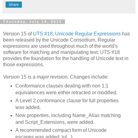
Share
Thursday, July 19, 2012
Version 15 of
UTS #18, Unicode Regular Expressions
has
been released by the Unicode Consortium. Regular
expressions are used throughout much of the world's
software for matching and manipulating text. UTS #18
provides the foundation for the handling of Unicode text in
those expressions.
Version 15 is a major revision. Changes include:
Conformance clauses dealing with non 1:1
equivalences were either retracted or modified.
A Level 2 conformance clause for full properties
was added.
New properties, including Name_Alias matching
and Script_Extensions, were added.
A recommended compact form of Unicode
escapes was added: \u{...}.