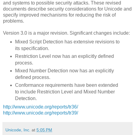
and systems to possible security attacks. These revised
documents describe security considerations for Unicode and
specify improved mechanisms for reducing the risk of
problems.
Version 3.0 is a major revision. Significant changes include:
Mixed Script Detection has extensive revisions to
its specification.
Restriction Level now has an explicitly defined
process.
Mixed Number Detection now has an explicitly
defined process.
Conformance requirements have been extended
to include Restriction Level and Mixed Number
Detection.
http://www.unicode.org/reports/tr36/
http://www.unicode.org/reports/tr39/
Unicode, Inc.
at
5:05 PM