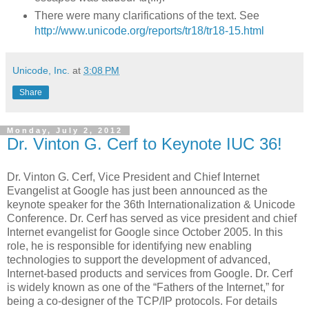
There were many clarifications of the text. See
http://www.unicode.org/reports/tr18/tr18-15.html
Unicode, Inc.
at
3:08 PM
Share
Monday, July 2, 2012
Dr. Vinton G. Cerf to Keynote IUC 36!
Dr. Vinton G. Cerf, Vice President and Chief Internet
Evangelist at Google has just been announced as the
keynote speaker for the 36th Internationalization & Unicode
Conference. Dr. Cerf has served as vice president and chief
Internet evangelist for Google since October 2005. In this
role, he is responsible for identifying new enabling
technologies to support the development of advanced,
Internet-based products and services from Google. Dr. Cerf
is widely known as one of the “Fathers of the Internet,” for
being a co-designer of the TCP/IP protocols. For details