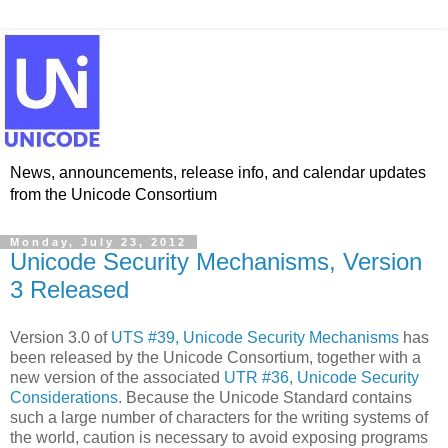
News, announcements, release info, and calendar updates
from the Unicode Consortium
Monday, July 23, 2012
Unicode Security Mechanisms, Version
3 Released
Version 3.0 of
UTS #39, Unicode Security Mechanisms
has
been released by the Unicode Consortium, together with a
new version of the associated
UTR #36, Unicode Security
Considerations
. Because the Unicode Standard contains
such a large number of characters for the writing systems of
the world, caution is necessary to avoid exposing programs