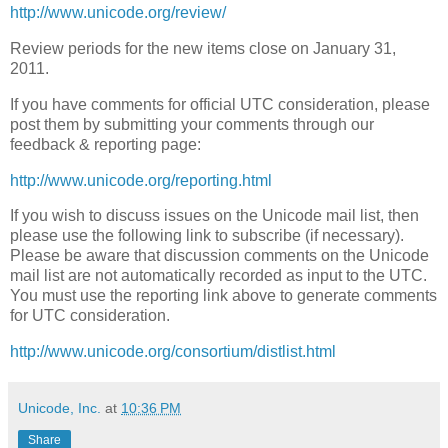
http://www.unicode.org/review/
Review periods for the new items close on January 31,
2011.
If you have comments for official UTC consideration, please
post them by submitting your comments through our
feedback & reporting page:
http://www.unicode.org/reporting.html
If you wish to discuss issues on the Unicode mail list, then
please use the following link to subscribe (if necessary).
Please be aware that discussion comments on the Unicode
mail list are not automatically recorded as input to the UTC.
You must use the reporting link above to generate comments
for UTC consideration.
http://www.unicode.org/consortium/distlist.html
Unicode, Inc.
at
10:36 PM
Share