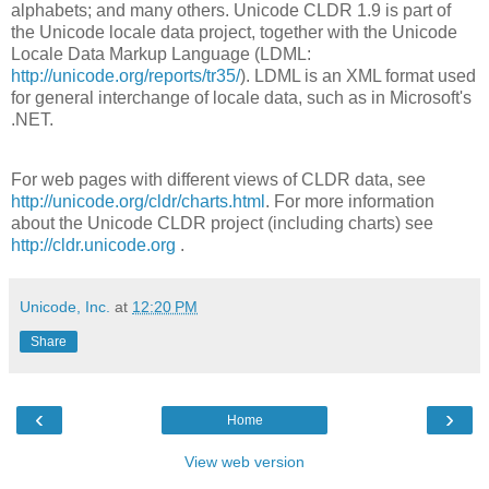
alphabets; and many others. Unicode CLDR 1.9 is part of
the Unicode locale data project, together with the Unicode
Locale Data Markup Language (LDML:
http://unicode.org/reports/tr35/
). LDML is an XML format used
for general interchange of locale data, such as in Microsoft's
.NET.
For web pages with different views of CLDR data, see
http://unicode.org/cldr/charts.html
. For more information
about the Unicode CLDR project (including charts) see
http://cldr.unicode.org
.
Unicode, Inc.
at
12:20 PM
Share
‹
›
Home
View web version