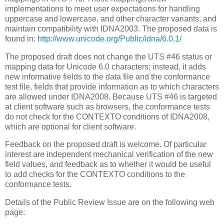
implementations to meet user expectations for handling
uppercase and lowercase, and other character variants, and
maintain compatibility with IDNA2003. The proposed data is
found in:
http://www.unicode.org/Public/idna/6.0.1/
The proposed draft does not change the UTS #46 status or
mapping data for Unicode 6.0 characters; instead, it adds
new informative fields to the data file and the conformance
test file, fields that provide information as to which characters
are allowed under IDNA2008. Because UTS #46 is targeted
at client software such as browsers, the conformance tests
do not check for the CONTEXTO conditions of IDNA2008,
which are optional for client software.
Feedback on the proposed draft is welcome. Of particular
interest are independent mechanical verification of the new
field values, and feedback as to whether it would be useful
to add checks for the CONTEXTO conditions to the
conformance tests.
Details of the Public Review Issue are on the following web
page: