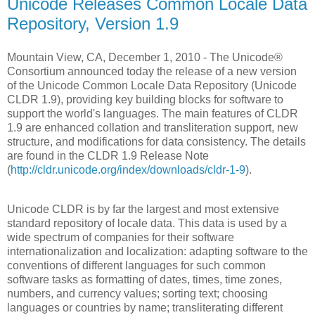
Unicode Releases Common Locale Data
Repository, Version 1.9
Mountain View, CA, December 1, 2010 - The Unicode®
Consortium announced today the release of a new version
of the Unicode Common Locale Data Repository (Unicode
CLDR 1.9), providing key building blocks for software to
support the world's languages. The main features of CLDR
1.9 are enhanced collation and transliteration support, new
structure, and modifications for data consistency. The details
are found in the CLDR 1.9 Release Note
(
http://cldr.unicode.org/index/downloads/cldr-1-9
).
Unicode CLDR is by far the largest and most extensive
standard repository of locale data. This data is used by a
wide spectrum of companies for their software
internationalization and localization: adapting software to the
conventions of different languages for such common
software tasks as formatting of dates, times, time zones,
numbers, and currency values; sorting text; choosing
languages or countries by name; transliterating different