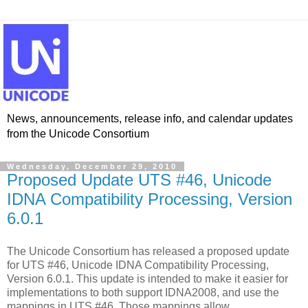
News, announcements, release info, and calendar updates
from the Unicode Consortium
Wednesday, December 29, 2010
Proposed Update UTS #46, Unicode
IDNA Compatibility Processing, Version
6.0.1
The Unicode Consortium has released a proposed update
for UTS #46, Unicode IDNA Compatibility Processing,
Version 6.0.1. This update is intended to make it easier for
implementations to both support IDNA2008, and use the
mappings in UTS #46. Those mappings allow