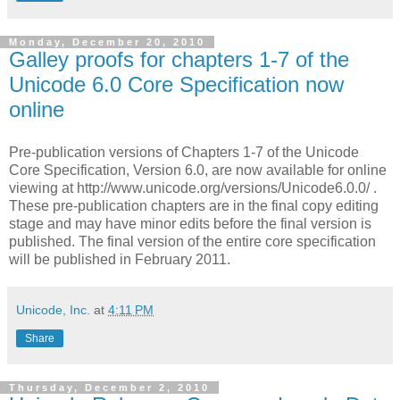
Monday, December 20, 2010
Galley proofs for chapters 1-7 of the
Unicode 6.0 Core Specification now
online
Pre-publication versions of Chapters 1-7 of the Unicode
Core Specification, Version 6.0, are now available for online
viewing at http://www.unicode.org/versions/Unicode6.0.0/ .
These pre-publication chapters are in the final copy editing
stage and may have minor edits before the final version is
published. The final version of the entire core specification
will be published in February 2011.
Unicode, Inc.
at
4:11 PM
Share
Thursday, December 2, 2010